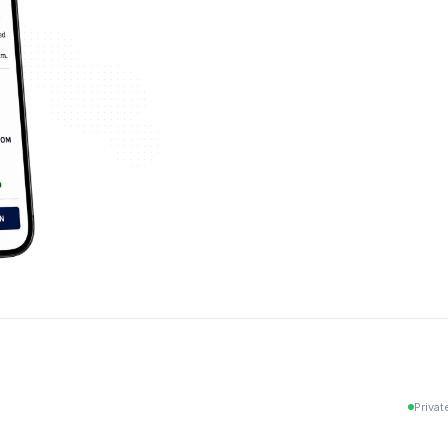
Privat