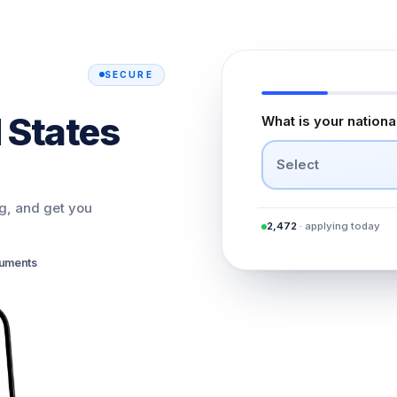
SECURE
 States
What is your nationa
Select
ng, and get you
2,472
· applying today
cuments