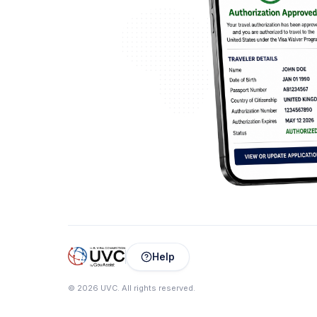
Help
©
2026
UVC
.
All rights reserved.