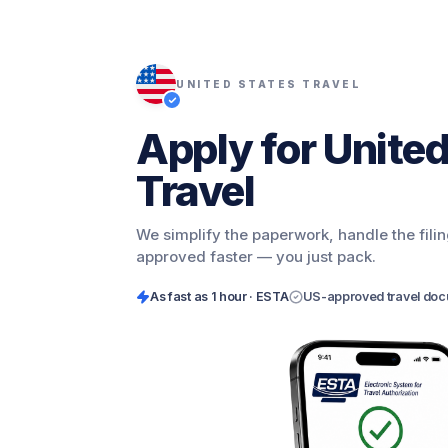
UNITED STATES TRAVEL
Apply for United
Travel
We simplify the paperwork, handle the fili
approved faster — you just pack.
As fast as
1 hour · ESTA
US-approved travel do