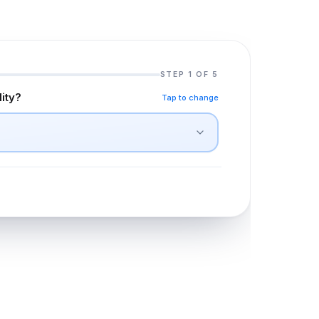
STEP 1 OF 5
lity?
Tap to change