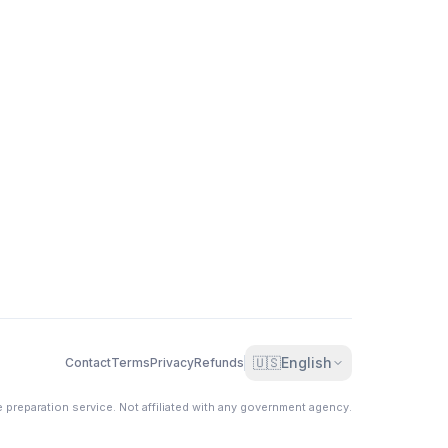
🇺🇸
English
Contact
Terms
Privacy
Refunds
e preparation service. Not affiliated with any government agency.