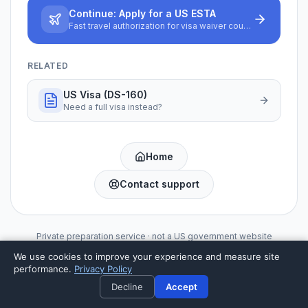
Continue:
Apply for a US ESTA
Fast travel authorization for visa waiver countries
RELATED
US Visa (DS-160)
Need a full visa instead?
Home
Contact support
Private preparation service · not a US government website
We use cookies to improve your experience and measure site
performance.
Privacy Policy
Decline
Accept