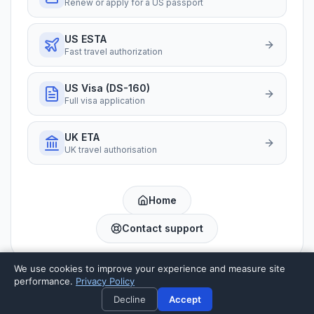
Renew or apply for a US passport
US ESTA
Fast travel authorization
US Visa (DS-160)
Full visa application
UK ETA
UK travel authorisation
Home
Contact support
We use cookies to improve your experience and measure site
performance.
Privacy Policy
Private preparation service · not a US government website
Decline
Accept