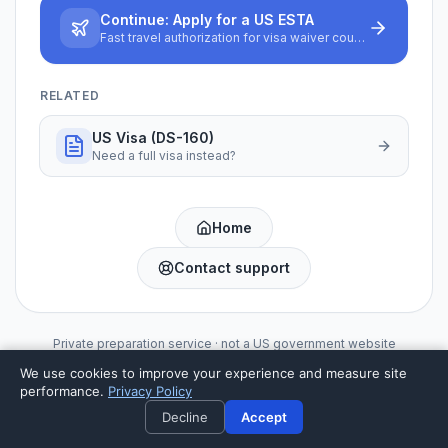
Continue:
Apply for a US ESTA
Fast travel authorization for visa waiver countries
RELATED
US Visa (DS-160)
Need a full visa instead?
Home
Contact support
Private preparation service · not a US government website
We use cookies to improve your experience and measure site
performance.
Privacy Policy
Decline
Accept