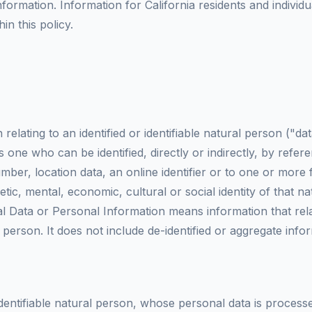
formation. Information for California residents and individ
in this policy.
elating to an identified or identifiable natural person ("da
is one who can be identified, directly or indirectly, by refer
mber, location data, an online identifier or to one or more f
etic, mental, economic, cultural or social identity of that n
al Data or Personal Information means information that rela
r person. It does not include de-identified or aggregate info
 identifiable natural person, whose personal data is proces