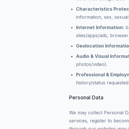
Characteristics Prote
information, sex, sexual 
Internet Information:
br
sites/apps/ads, browser 
Geolocation Informatio
Audio & Visual Informat
photos/video).
Professional & Employ
history/status requested
Personal Data
We may collect Personal Da
services, register to becom
through our websites may in