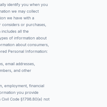
ally identify you when you
rmation we may collect
tion we have with a
er considers or purchases,
includes all the
types of information about
information about consumers,
ered Personal Information:
es, email addresses,
umbers, and other
n, employment, financial
formation you provide
ia Civil Code §1798.80(e) not