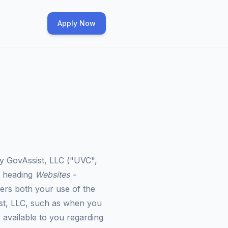
Apply Now
by GovAssist, LLC ("
UVC
",
e heading
Websites -
vers both your use of the
ist, LLC, such as when you
 available to you regarding