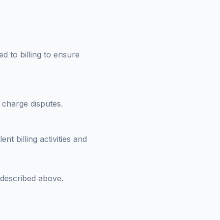
d to billing to ensure
 charge disputes.
t billing activities and
 described above.