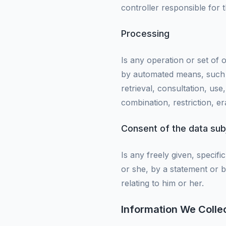
controller responsible for 
Processing
Is any operation or set of
by automated means, such as
retrieval, consultation, us
combination, restriction, er
Consent of the data sub
Is any freely given, specif
or she, by a statement or b
relating to him or her.
Information We Colle