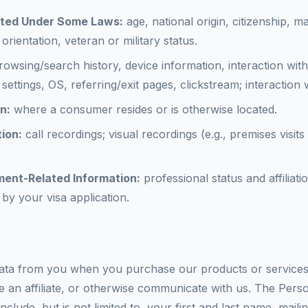
cted Under Some Laws:
age, national origin, citizenship, ma
orientation, veteran or military status.
owsing/search history, device information, interaction with
settings, OS, referring/exit pages, clickstream; interaction
n:
where a consumer resides or is otherwise located.
ion:
call recordings; visual recordings (e.g., premises visit
ment-Related Information:
professional status and affiliat
 by your visa application.
ta from you when you purchase our products or services, 
e an affiliate, or otherwise communicate with us. The Perso
clude, but is not limited to, your first and last name, maili