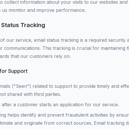
o collect information about your visits to our websites and 
lp us monitor and improve performance.
 Status Tracking
of our service, email status tracking is a required security
our communications. This tracking is crucial for maintaining t
ards that our customers rely on.
 for Support
mails ("Seen") related to support to provide timely and effe
ot shared with third parties.
d after a customer starts an application for our service.
ng helps identify and prevent fraudulent activities by ensu
imate and originate from correct sources. Email tracking dat