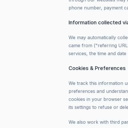
phone number, payment car
Information collected v
We may automatically colle
came from ("referring URL"
services, the time and date
Cookies & Preferences
We track this information u
preferences and understand
cookies in your browser set
its settings to refuse or del
We also work with third par