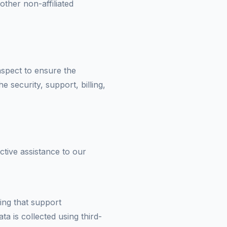
other non-affiliated
 aspect to ensure the
he security, support, billing,
ctive assistance to our
ring that support
a is collected using third-