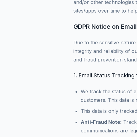
and/or other technologies t
sites/apps over time to he
GDPR Notice on Email
Due to the sensitive nature 
integrity and reliability of 
and fraud prevention stand
1. Email Status Tracking
We track the status of e
customers. This data is n
This data is only tracke
Anti-Fraud Note:
Tracki
communications are legit