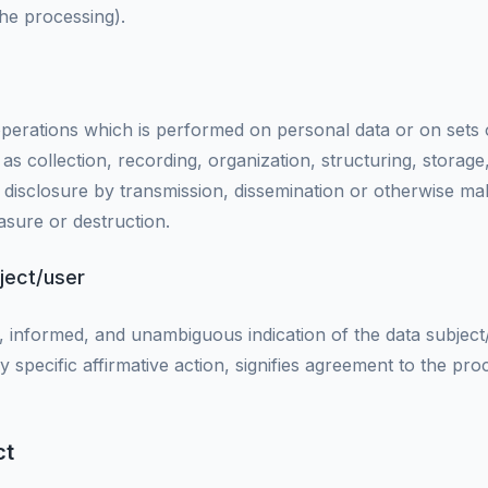
the processing).
 operations which is performed on personal data or on sets
 collection, recording, organization, structuring, storage,
e, disclosure by transmission, dissemination or otherwise ma
asure or destruction.
ject/user
ic, informed, and unambiguous indication of the data subjec
y specific affirmative action, signifies agreement to the pr
ct