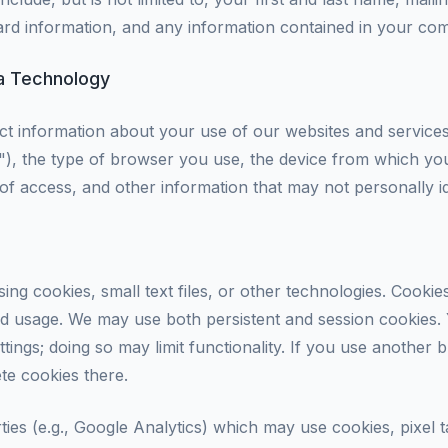
d information, and any information contained in your com
ia Technology
ct information about your use of our websites and service
), the type of browser you use, the device from which yo
 of access, and other information that may not personally i
sing cookies, small text files, or other technologies. Cook
 usage. We may use both persistent and session cookies. 
tings; doing so may limit functionality. If you use another 
ete cookies there.
ties (e.g., Google Analytics) which may use cookies, pixel t