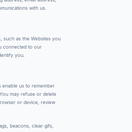
munications with us.
s, such as the Websites you
u connected to our
dentify you.
ies enable us to remember
You may refuse or delete
browser or device, review
ags, beacons, clear gifs,