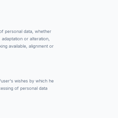
 of personal data, whether
 adaptation or alteration,
king available, alignment or
t/user's wishes by which he
ocessing of personal data