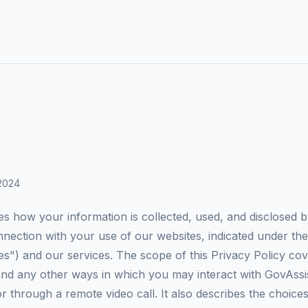
 2024
es how your information is collected, used, and disclosed 
onnection with your use of our websites, indicated under th
s") and our services. The scope of this Privacy Policy co
and any other ways in which you may interact with GovAss
 through a remote video call. It also describes the choices