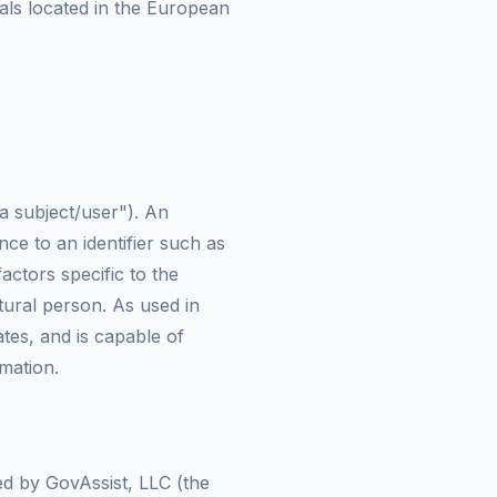
uals located in the European
ta subject/user"). An
ence to an identifier such as
actors specific to the
atural person. As used in
tes, and is capable of
rmation.
sed by GovAssist, LLC (the