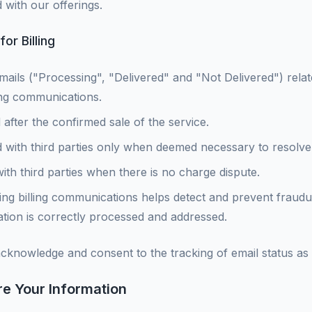
 with our offerings.
or Billing
mails ("Processing", "Delivered" and "Not Delivered") relate
ling communications.
 after the confirmed sale of the service.
 with third parties only when deemed necessary to resolve
with third parties when there is no charge dispute.
ng billing communications helps detect and prevent fraudulen
rmation is correctly processed and addressed.
acknowledge and consent to the tracking of email status as
e Your Information