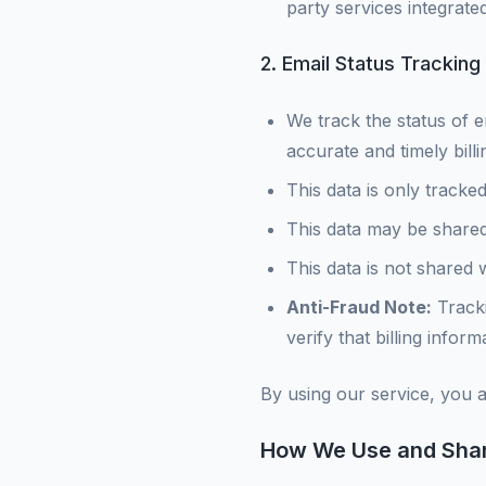
party services integrated
2. Email Status Tracking f
We track the status of e
accurate and timely bil
This data is only tracked
This data may be shared
This data is not shared 
Anti-Fraud Note:
Tracki
verify that billing info
By using our service, you 
How We Use and Shar