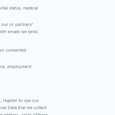
rital status, medical
 our or partners'
 with emails we send.
s or consented
ions, employment
register to use our
nal Data that we collect
ng address, email address,