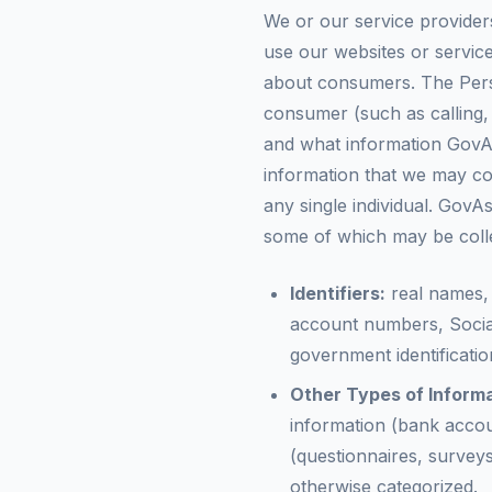
We or our service provider
use our websites or service
about consumers. The Perso
consumer (such as calling,
and what information GovAss
information that we may col
any single individual. GovA
some of which may be colle
Identifiers:
real names, 
account numbers, Socia
government identificati
Other Types of Informa
information (bank accou
(questionnaires, surveys,
otherwise categorized.