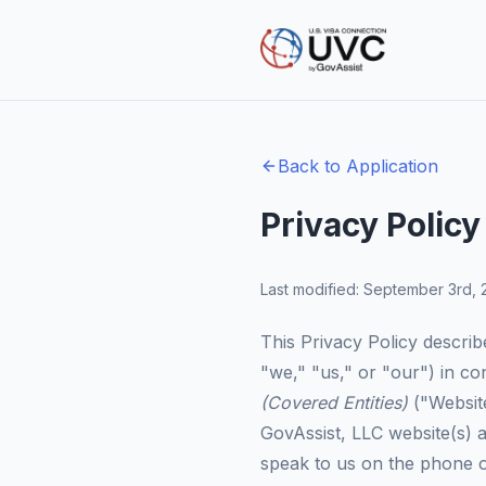
Back to Application
Privacy Policy
Last modified: September 3rd,
This Privacy Policy describ
"we," "us," or "our") in c
(Covered Entities)
("Website
GovAssist, LLC website(s) 
speak to us on the phone or