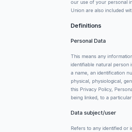
our use of your personal in
Union are also included with
Definitions
Personal Data
This means any information r
identifiable natural person 
a name, an identification nu
physical, physiological, gen
this Privacy Policy, Person
being linked, to a particula
Data subject/user
Refers to any identified or