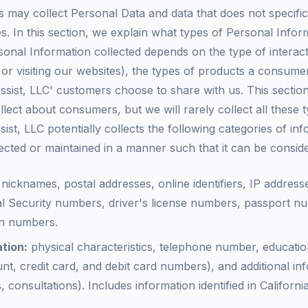
s may collect Personal Data and data that does not specific
s. In this section, we explain what types of Personal Info
nal Information collected depends on the type of interac
 or visiting our websites), the types of products a consum
ist, LLC' customers choose to share with us. This section 
lect about consumers, but we will rarely collect all these 
ssist, LLC potentially collects the following categories of 
cted or maintained in a manner such that it can be consid
nicknames, postal addresses, online identifiers, IP address
l Security numbers, driver's license numbers, passport n
on numbers.
tion:
physical characteristics, telephone number, educatio
nt, credit card, and debit card numbers), and additional in
 consultations). Includes information identified in Californ